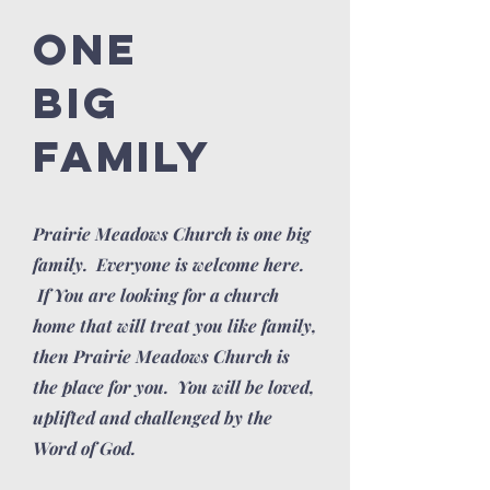
ONE
BIG
FAMILY
Prairie Meadows Church is one big
family. Everyone is welcome here.
If You are looking for a church
home that will treat you like family,
then Prairie Meadows Church is
the place for you. You will be loved,
uplifted and challenged by the
Word of God.