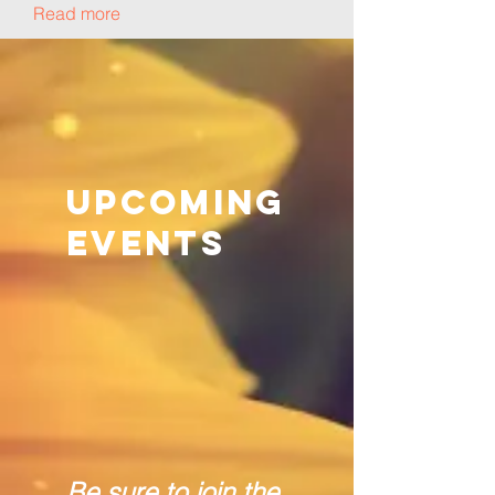
Read more
Upcoming
Events
Be sure to join the