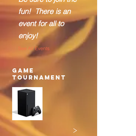
fun! There is an
event for all to
enjoy!
See All Events ​
Game
Tournament
>