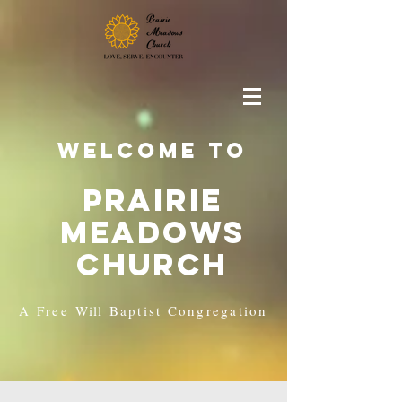
Welcome to
Prairie
Meadows
Church
A Free
Will
Baptist Congregation