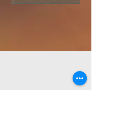
Prairie Meadows
Church
Love, Serve,
Encounter