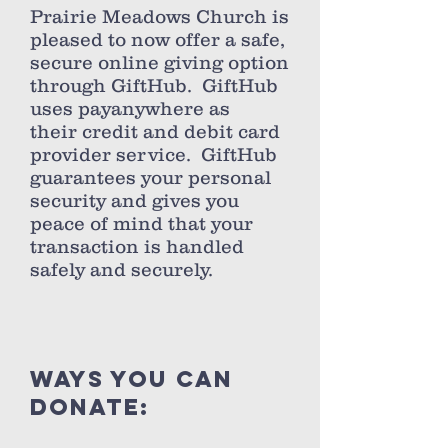
Prairie Meadows Church is
pleased to now offer a safe,
secure online giving option
through GiftHub. GiftHub
uses payanywhere as
their credit and debit card
provider service. GiftHub
guarantees your personal
security and gives you
peace of mind that your
transaction is handled
safely and securely.
ways you can
donate: