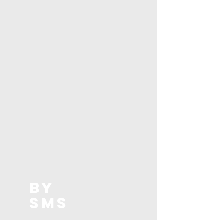
BY
SMS