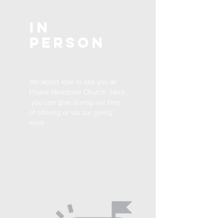
In
Person
We would love to see you at
Prairie Meadows Church. Here
you can give during our time
of offering or via our giving
kiosk