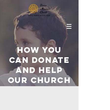
How you
can donate
and help
OUR Church