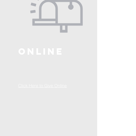
ONLINE
Click Here to Give Online