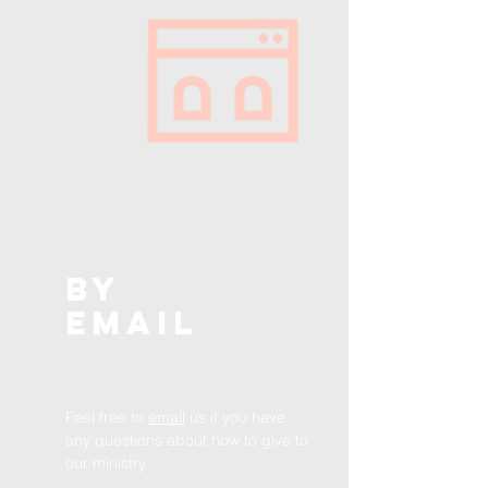
BY
EMAIL
Feel free to
email
us if you have
any
questions
about how to give to
our ministry.