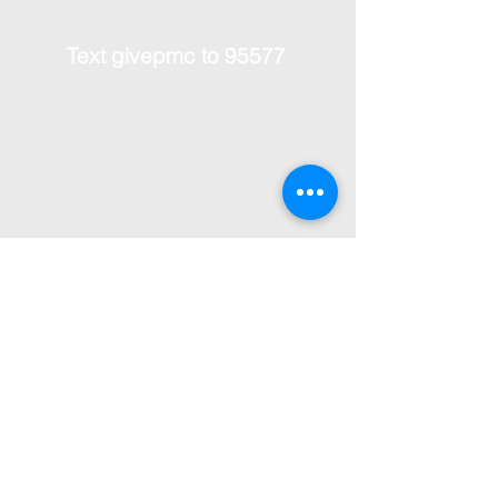
Text givepmc to 95577