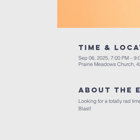
Time & Loca
Sep 06, 2025, 7:00 PM – 9:
Prairie Meadows Church, 4
About the 
Looking for a totally rad t
Blast!