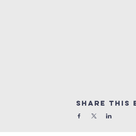
Share this 