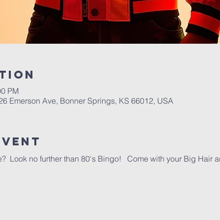
tion
00 PM
26 Emerson Ave, Bonner Springs, KS 66012, USA
event
ime?  Look no further than 80's Bingo!   Come with your Big Hair