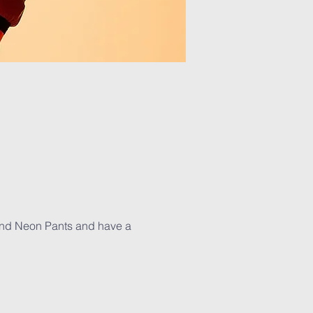
 and Neon Pants and have a 