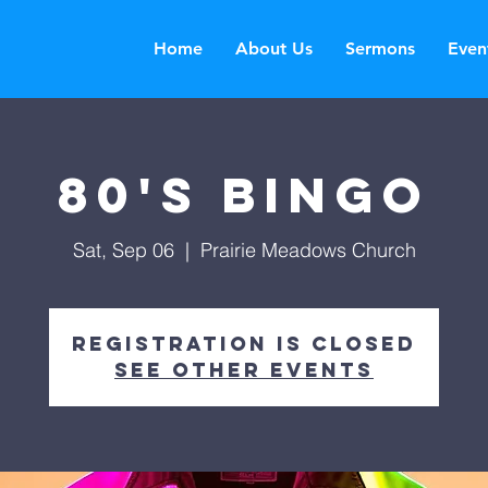
Home
About Us
Sermons
Even
80's Bingo
Sat, Sep 06
  |  
Prairie Meadows Church
Registration is closed
See other events